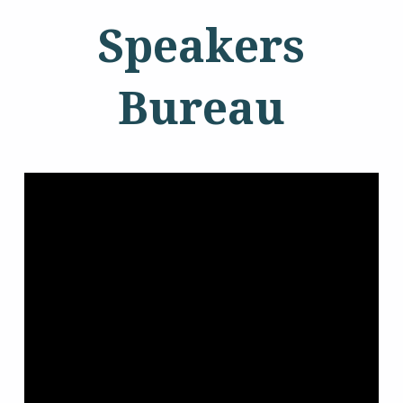
Speakers
Bureau