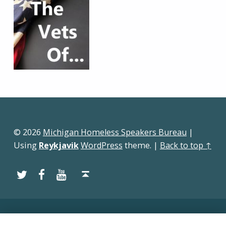
Skip back to main navigation
© 2026
Michigan Homeless Speakers Bureau
|
Using
Reykjavik
WordPress
theme.
|
Back to top ↑
Twitter
Facebook
YouTube
Back to top ↑