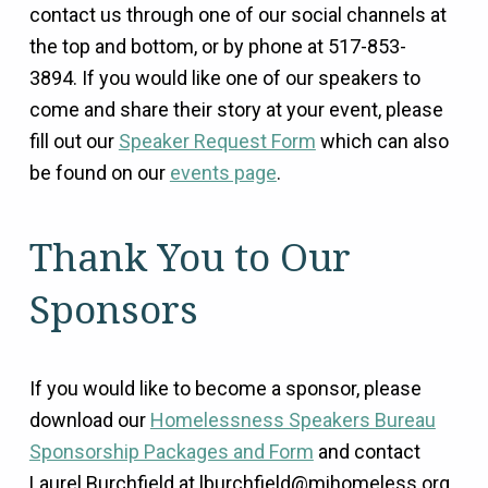
contact us through one of our social channels at
the top and bottom, or by phone at 517-853-
3894.
If you would like one of our speakers to
come and share their story at your event, please
fill out our
Speaker Request Form
which can also
be found on our
events page
.
Thank You to Our
Sponsors
If you would like to become a sponsor, please
download our
Homelessness Speakers Bureau
Sponsorship Packages and Form
and contact
Laurel Burchfield at lburchfield@mihomeless.org