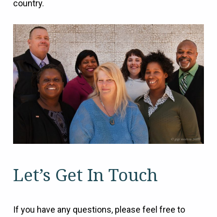
country.
Let’s Get In Touch
If you have any questions, please feel free to