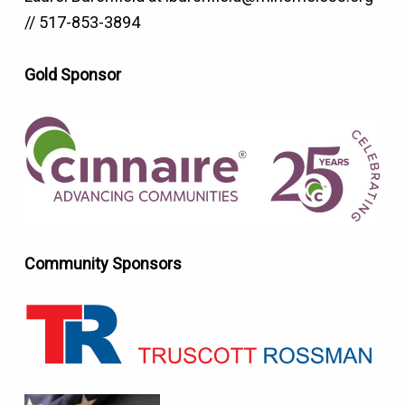
// 517-853-3894
Gold Sponsor
Community Sponsors