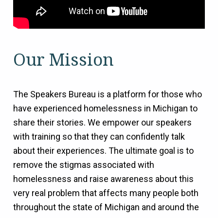
Our Mission
The Speakers Bureau is a platform for those who
have experienced homelessness in Michigan to
share their stories. We empower our speakers
with training so that they can confidently talk
about their experiences. The ultimate goal is to
remove the stigmas associated with
homelessness and raise awareness about this
very real problem that affects many people both
throughout the state of Michigan and around the